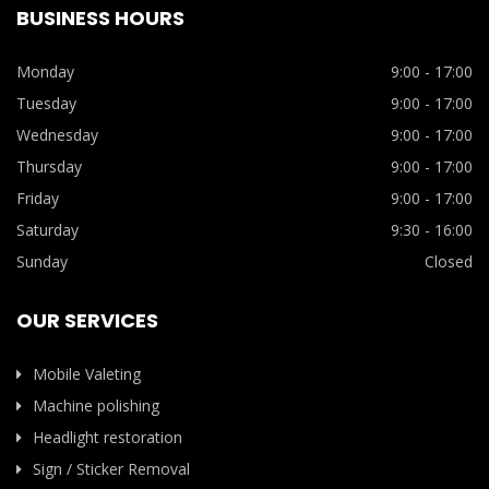
BUSINESS HOURS
Monday
9:00 - 17:00
Tuesday
9:00 - 17:00
Wednesday
9:00 - 17:00
Thursday
9:00 - 17:00
Friday
9:00 - 17:00
Saturday
9:30 - 16:00
Sunday
Closed
OUR SERVICES
Mobile Valeting
Machine polishing
Headlight restoration
Sign / Sticker Removal