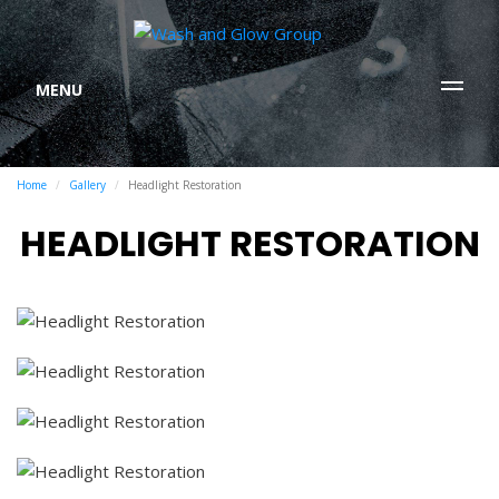
MENU
Home
Gallery
Headlight Restoration
HEADLIGHT RESTORATION