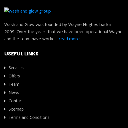
Wash and Glow was founded by Wayne Hughes back in
2009. Over the years that we have been operational Wayne
and the team have worke…
read more
USEFUL LINKS
Services
Offers
Team
News
Contact
Sitemap
Terms and Conditions