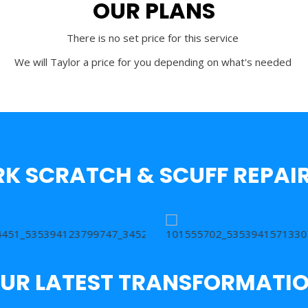
OUR PLANS
There is no set price for this service
We will Taylor a price for you depending on what's needed
K SCRATCH & SCUFF REPAIR
UR LATEST TRANSFORMATI