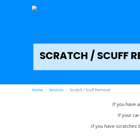
SCRATCH / SCUFF 
Home
Services
Scratch / Scuff Removal
If you have 
If your ca
If you have scratches 