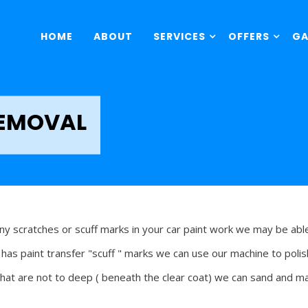
HOME
ABOUT
SERVICES
OFFERS
GA
REMOVAL
any scratches or scuff marks in your car paint work we may be abl
r has paint transfer "scuff " marks we can use our machine to poli
that are not to deep ( beneath the clear coat) we can sand and m