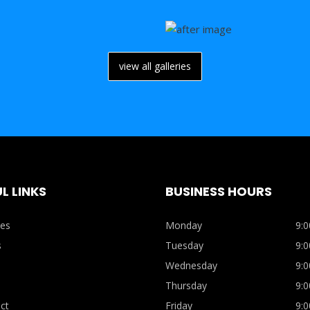
view all galleries
L LINKS
BUSINESS HOURS
ces
Monday
9:0
s
Tuesday
9:0
Wednesday
9:0
Thursday
9:0
ct
Friday
9:0