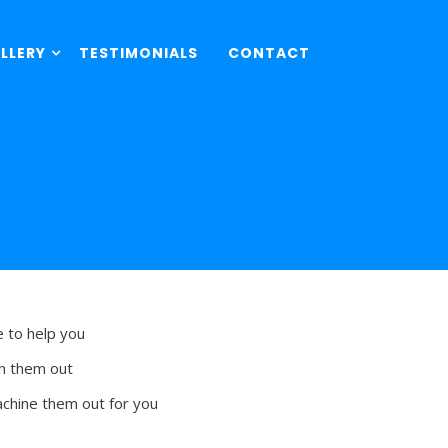
LLERY
TESTIMONIALS
CONTACT
e to help you
sh them out
achine them out for you