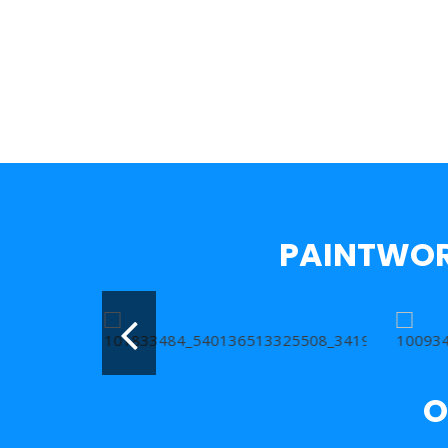
PAINTWOR
O