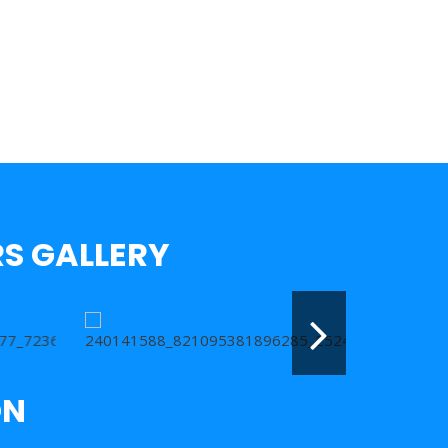
S GALLERY
ON