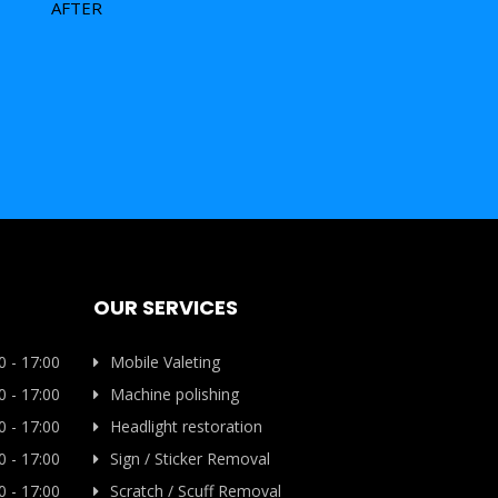
AFTER
OUR SERVICES
0 - 17:00
Mobile Valeting
0 - 17:00
Machine polishing
0 - 17:00
Headlight restoration
0 - 17:00
Sign / Sticker Removal
0 - 17:00
Scratch / Scuff Removal