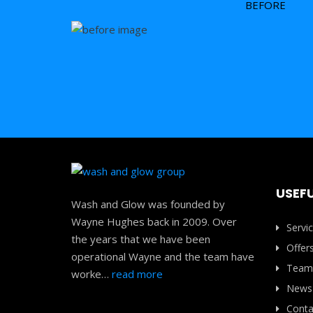
BEFORE
USEFU
Wash and Glow was founded by
Wayne Hughes back in 2009. Over
Servi
the years that we have been
Offer
operational Wayne and the team have
Team
worke…
read more
News
Conta